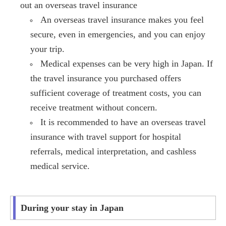
out an overseas travel insurance
An overseas travel insurance makes you feel
secure, even in emergencies, and you can enjoy
your trip.
Medical expenses can be very high in Japan. If
the travel insurance you purchased offers
sufficient coverage of treatment costs, you can
receive treatment without concern.
It is recommended to have an overseas travel
insurance with travel support for hospital
referrals, medical interpretation, and cashless
medical service.
During your stay in Japan