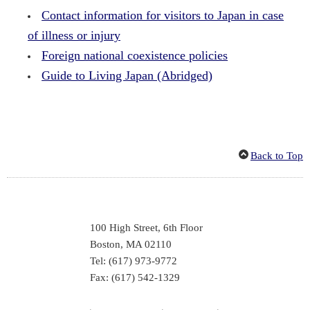
Contact information for visitors to Japan in case
of illness or injury
Foreign national coexistence policies
Guide to Living Japan (Abridged)
Back to Top
100 High Street, 6th Floor
Boston, MA 02110
Tel: (617) 973-9772
Fax: (617) 542-1329