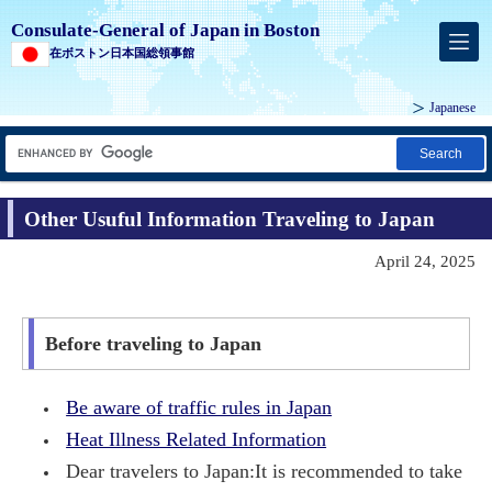
Consulate-General of Japan in Boston
在ボストン日本国総領事館
Japanese
Search
Other Usuful Information Traveling to Japan
April 24, 2025
Before traveling to Japan
Be aware of traffic rules in Japan
Heat Illness Related Information
Dear travelers to Japan:It is recommended to take