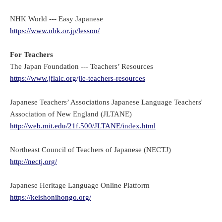
NHK World --- Easy Japanese
https://www.nhk.or.jp/lesson/
For Teachers
The Japan Foundation --- Teachers’ Resources
https://www.jflalc.org/jle-teachers-resources
Japanese Teachers’ Associations Japanese Language Teachers'
Association of New England (JLTANE)
http://web.mit.edu/21f.500/JLTANE/index.html
Northeast Council of Teachers of Japanese (NECTJ)
http://nectj.org/
Japanese Heritage Language Online Platform
https://keishonihongo.org/