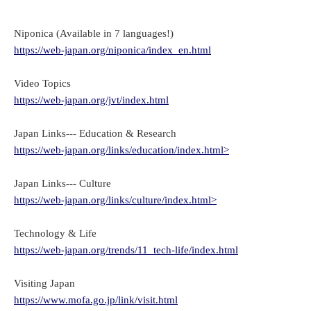
Niponica (Available in 7 languages!)
https://web-japan.org/niponica/index_en.html
Video Topics
https://web-japan.org/jvt/index.html
Japan Links--- Education & Research
https://web-japan.org/links/education/index.html>
Japan Links--- Culture
https://web-japan.org/links/culture/index.html>
Technology & Life
https://web-japan.org/trends/11_tech-life/index.html
Visiting Japan
https://www.mofa.go.jp/link/visit.html