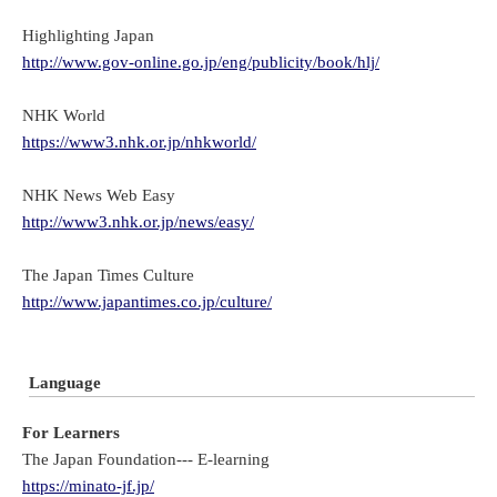
Highlighting Japan
http://www.gov-online.go.jp/eng/publicity/book/hlj/
NHK World
https://www3.nhk.or.jp/nhkworld/
NHK News Web Easy
http://www3.nhk.or.jp/news/easy/
The Japan Times Culture
http://www.japantimes.co.jp/culture/
Language
For Learners
The Japan Foundation--- E-learning
https://minato-jf.jp/