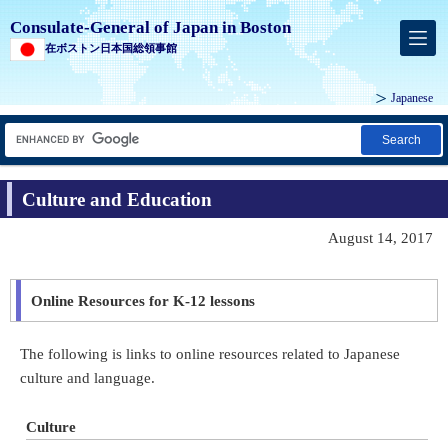
Consulate-General of Japan in Boston
在ボストン日本国総領事館
Japanese
Search
Culture and Education
August 14, 2017
Online Resources for K-12 lessons
The following is links to online resources related to Japanese
culture and language.
Culture