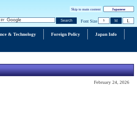
Skip to main content
Japanese
L
Search
M
Font Size
S
ence & Technology
Foreign Policy
Japan Info
February 24, 2026