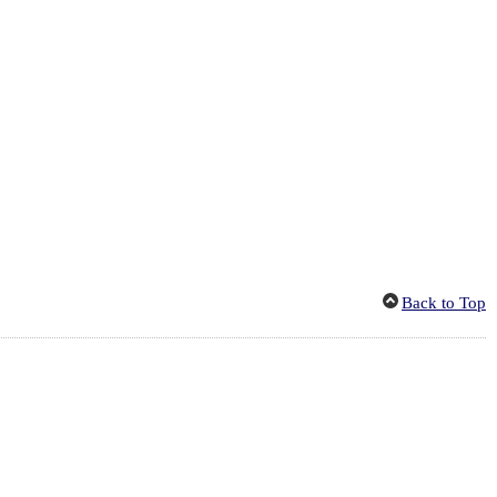
Back to Top