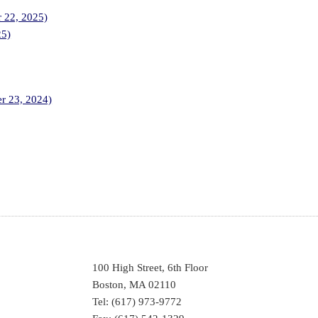
r 22, 2025)
25)
er 23, 2024)
100 High Street, 6th Floor
Boston, MA 02110
Tel: (617) 973-9772