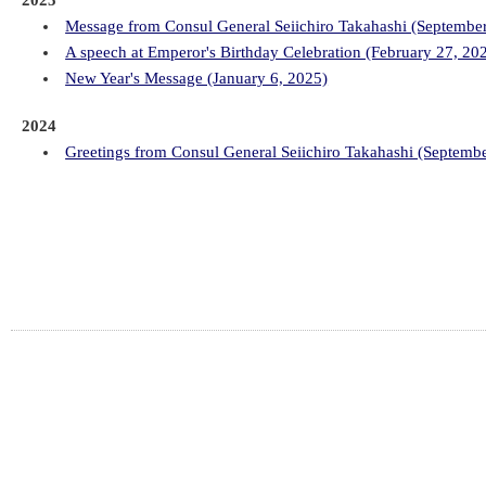
2025
Message from Consul General Seiichiro Takahashi (Septembe
A speech at Emperor's Birthday Celebration (February 27, 20
New Year's Message (January 6, 2025)
2024
Greetings from Consul General Seiichiro Takahashi (Septemb