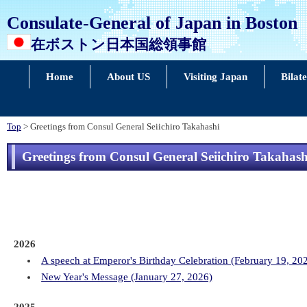
Consulate-General of Japan in Boston
在ボストン日本国総領事館
Home
About US
Visiting Japan
Bilat
Top
> Greetings from Consul General Seiichiro Takahashi
Greetings from Consul General Seiichiro Takahash
2026
A speech at Emperor's Birthday Celebration (February 19, 20
New Year's Message (January 27, 2026)