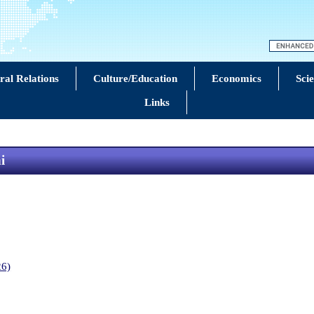
eral Relations
Culture/Education
Economics
Sci
Links
i
26)