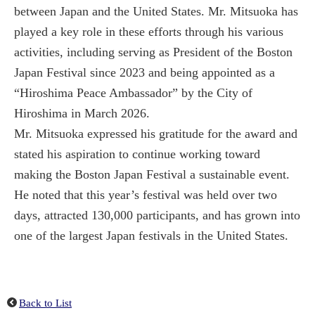
between Japan and the United States. Mr. Mitsuoka has
played a key role in these efforts through his various
activities, including serving as President of the Boston
Japan Festival since 2023 and being appointed as a
“Hiroshima Peace Ambassador” by the City of
Hiroshima in March 2026.
Mr. Mitsuoka expressed his gratitude for the award and
stated his aspiration to continue working toward
making the Boston Japan Festival a sustainable event.
He noted that this year’s festival was held over two
days, attracted 130,000 participants, and has grown into
one of the largest Japan festivals in the United States.
Back to List