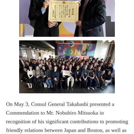
On May 3, Consul General Takahashi presented a
Commendation to Mr. Nobuhiro Mitsuoka in
recognition of his significant contributions to promoting
friendly relations between Japan and Boston, as well as