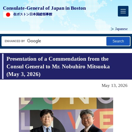
Consulate-General of Japan in Boston
在ボストン日本国総領事館
Japanese
Search
Presentation of a Commendation from the
Consul General to Mr. Nobuhiro Mitsuoka
(May 3, 2026)
May 13, 2026