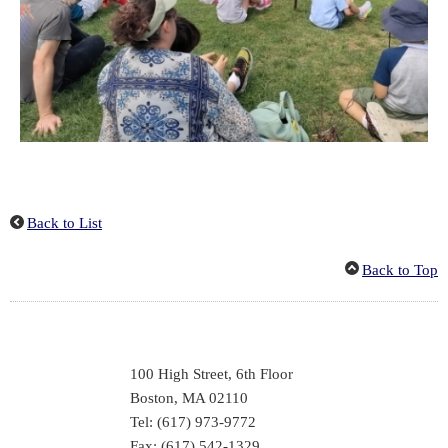
Back to List
Back to Top
100 High Street, 6th Floor
Boston, MA 02110
Tel: (617) 973-9772
Fax: (617) 542-1329