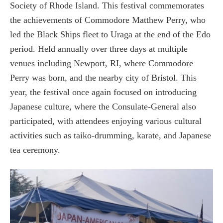
Society of Rhode Island. This festival commemorates
the achievements of Commodore Matthew Perry, who
led the Black Ships fleet to Uraga at the end of the Edo
period. Held annually over three days at multiple
venues including Newport, RI, where Commodore
Perry was born, and the nearby city of Bristol. This
year, the festival once again focused on introducing
Japanese culture, where the Consulate-General also
participated, with attendees enjoying various cultural
activities such as taiko-drumming, karate, and Japanese
tea ceremony.