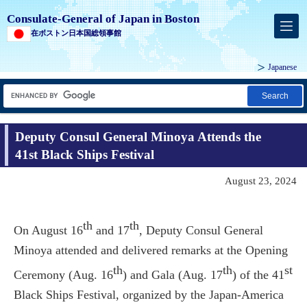
Consulate-General of Japan in Boston
在ボストン日本国総領事館
Japanese
Search
Deputy Consul General Minoya Attends the
41st Black Ships Festival
August 23, 2024
th
th
On August 16
and 17
, Deputy Consul General
Minoya attended and delivered remarks at the Opening
th
th
st
Ceremony (Aug. 16
) and Gala (Aug. 17
) of the 41
Black Ships Festival, organized by the Japan-America